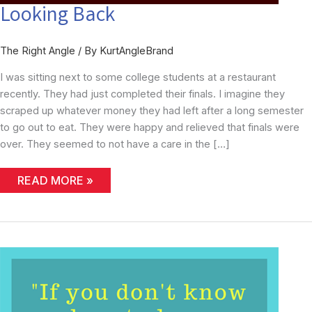
Looking Back
The Right Angle
/ By
KurtAngleBrand
I was sitting next to some college students at a restaurant
recently. They had just completed their finals. I imagine they
scraped up whatever money they had left after a long semester
to go out to eat. They were happy and relieved that finals were
over. They seemed to not have a care in the […]
LOOKING
READ MORE »
BACK