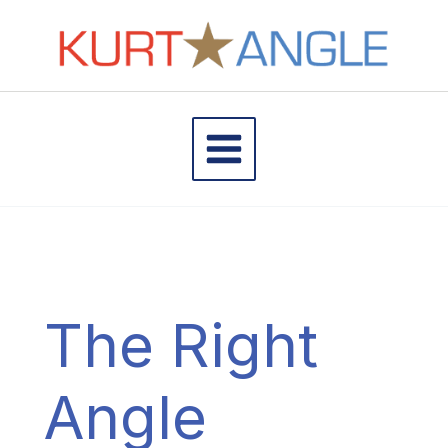
Skip
to
content
The Right
Angle