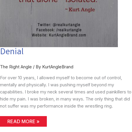
Denial
The Right Angle
/ By
KurtAngleBrand
For over 10 years, I allowed myself to become out of control,
mentally and physically. I was pushing myself beyond my
capabilities. I broke my neck several times and used painkillers to
hide my pain. I was broken, in many ways. The only thing that did
not suffer was my performance inside the wrestling ring.
DENIAL
READ MORE »