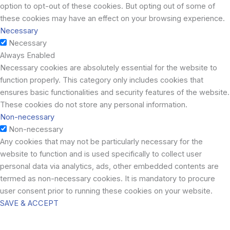
option to opt-out of these cookies. But opting out of some of
these cookies may have an effect on your browsing experience.
Necessary
Necessary
Always Enabled
Necessary cookies are absolutely essential for the website to
function properly. This category only includes cookies that
ensures basic functionalities and security features of the website.
These cookies do not store any personal information.
Non-necessary
Non-necessary
Any cookies that may not be particularly necessary for the
website to function and is used specifically to collect user
personal data via analytics, ads, other embedded contents are
termed as non-necessary cookies. It is mandatory to procure
user consent prior to running these cookies on your website.
SAVE & ACCEPT