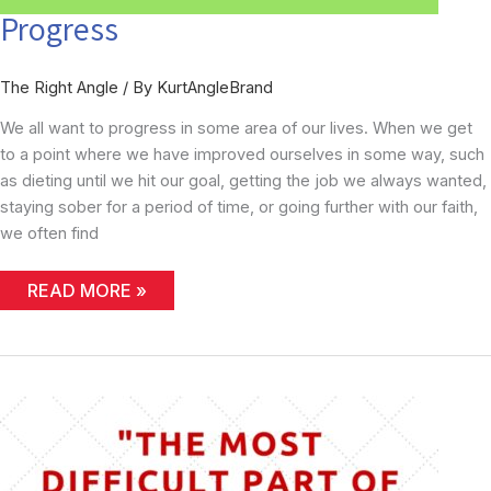
Progress
The Right Angle
/ By
KurtAngleBrand
We all want to progress in some area of our lives. When we get
to a point where we have improved ourselves in some way, such
as dieting until we hit our goal, getting the job we always wanted,
staying sober for a period of time, or going further with our faith,
we often find
PROGRESS
READ MORE »