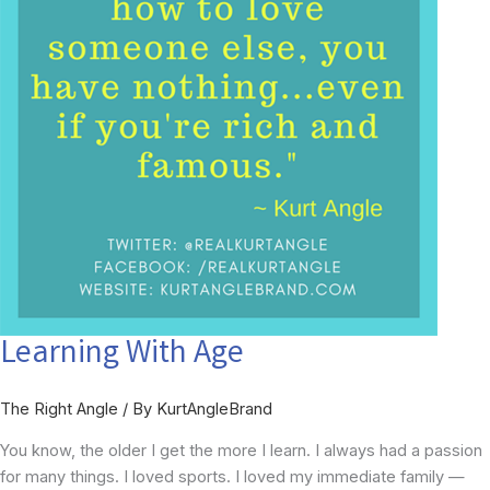
Learning With Age
The Right Angle
/ By
KurtAngleBrand
You know, the older I get the more I learn. I always had a passion
for many things. I loved sports. I loved my immediate family —