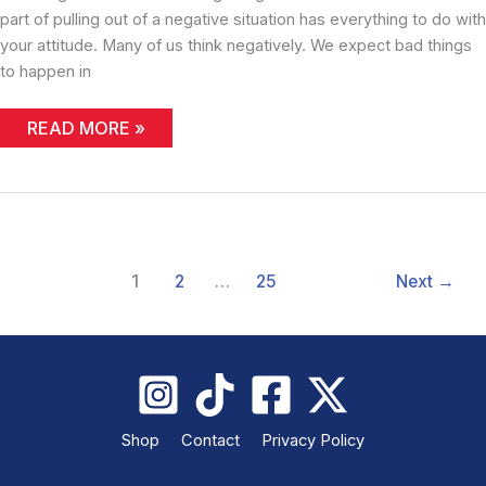
part of pulling out of a negative situation has everything to do with
your attitude. Many of us think negatively. We expect bad things
to happen in
COMEBACK
READ MORE »
1
2
…
25
Next
→
Shop
Contact
Privacy Policy