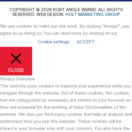
COPYRIGHT © 2026 KURT ANGLE BRAND. ALL RIGHTS
RESERVED. WEB DESIGN:
HOLT MARKETING GROUP
We use cookies to make our site work. By clicking "Accept", you
agree to us doing so. You can read more by clicking on our
privacy policy
.
Cookie settings
ACCEPT
CLOSE
Privacy Overview
This website uses cookies to improve your experience while you
navigate through the website. Out of these cookies, the cookies
that are categorized as necessary are stored on your browser as
they are essential for the working of basic functionalities of the
website. We also use third-party cookies that help us analyze and
understand how you use this website. These cookies will be
stored in your browser only with your consent. You also have the