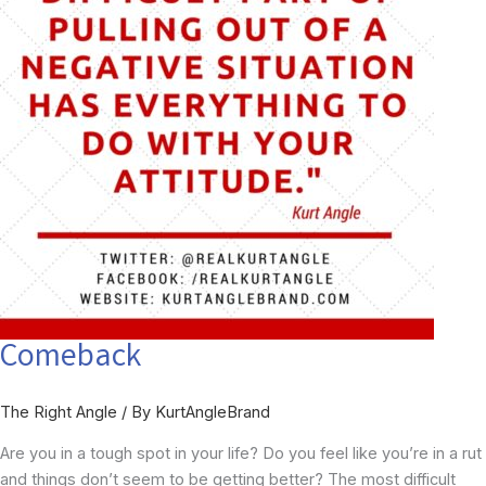
Comeback
The Right Angle
/ By
KurtAngleBrand
Are you in a tough spot in your life? Do you feel like you’re in a rut
and things don’t seem to be getting better? The most difficult