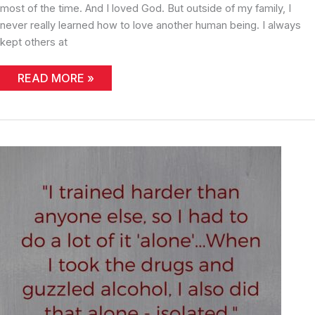
most of the time. And I loved God. But outside of my family, I
never really learned how to love another human being. I always
kept others at
LEARNING
READ MORE »
WITH
AGE