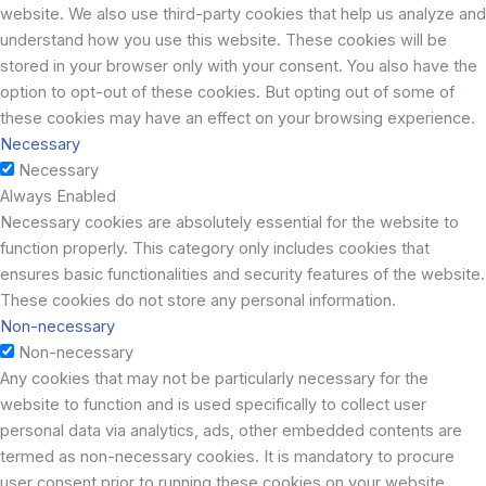
website. We also use third-party cookies that help us analyze and
understand how you use this website. These cookies will be
stored in your browser only with your consent. You also have the
option to opt-out of these cookies. But opting out of some of
these cookies may have an effect on your browsing experience.
Necessary
Necessary
Always Enabled
Necessary cookies are absolutely essential for the website to
function properly. This category only includes cookies that
ensures basic functionalities and security features of the website.
These cookies do not store any personal information.
Non-necessary
Non-necessary
Any cookies that may not be particularly necessary for the
website to function and is used specifically to collect user
personal data via analytics, ads, other embedded contents are
termed as non-necessary cookies. It is mandatory to procure
user consent prior to running these cookies on your website.