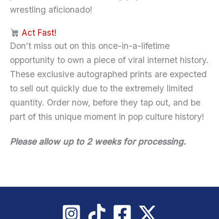
wrestling aficionado!
Act Fast!
Don’t miss out on this once-in-a-lifetime
opportunity to own a piece of viral internet history.
These exclusive autographed prints are expected
to sell out quickly due to the extremely limited
quantity. Order now, before they tap out, and be
part of this unique moment in pop culture history!
Please allow up to 2 weeks for processing.