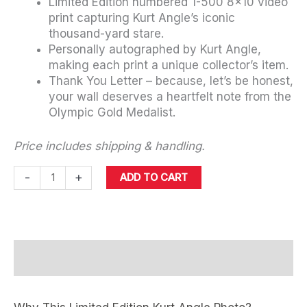
Limited Edition numbered 1-500 8×10 video
print capturing Kurt Angle’s iconic
thousand-yard stare.
Personally autographed by Kurt Angle,
making each print a unique collector’s item.
Thank You Letter – because, let’s be honest,
your wall deserves a heartfelt note from the
Olympic Gold Medalist.
Price includes shipping & handling.
Autographed
-
+
ADD TO CART
Limited
Edition
Kurt
Angle
Details
1000-
Yard
Stare
Viral