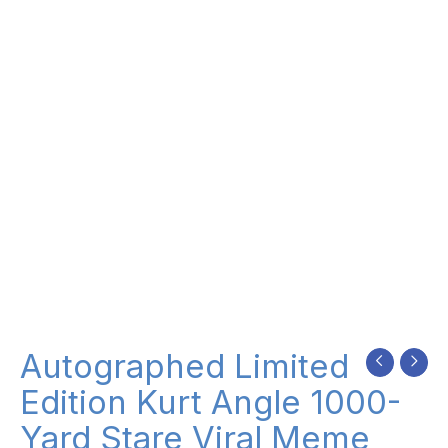
Autographed Limited
Edition Kurt Angle 1000-
Yard Stare Viral Meme