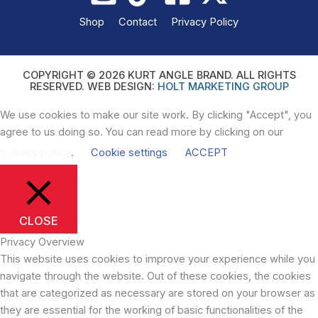
Shop
Contact
Privacy Policy
COPYRIGHT © 2026 KURT ANGLE BRAND. ALL RIGHTS
RESERVED. WEB DESIGN:
HOLT MARKETING GROUP
We use cookies to make our site work. By clicking "Accept", you
agree to us doing so. You can read more by clicking on our
privacy policy
.
Cookie settings
ACCEPT
CLOSE
Privacy Overview
This website uses cookies to improve your experience while you
navigate through the website. Out of these cookies, the cookies
that are categorized as necessary are stored on your browser as
they are essential for the working of basic functionalities of the