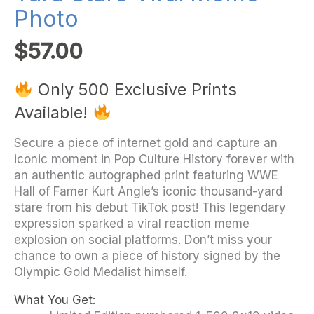
Photo
$
57.00
Only 500 Exclusive Prints
Available!
Secure a piece of internet gold and capture an
iconic moment in Pop Culture History forever with
an authentic autographed print featuring WWE
Hall of Famer Kurt Angle’s iconic thousand-yard
stare from his debut TikTok post! This legendary
expression sparked a viral reaction meme
explosion on social platforms. Don’t miss your
chance to own a piece of history signed by the
Olympic Gold Medalist himself.
What You Get: