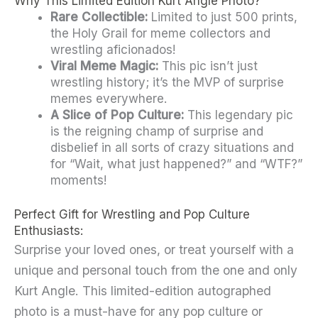
Why This Limited Edition Kurt Angle Photo?
Meme
Rare Collectible:
Limited to just 500 prints,
Photo
the Holy Grail for meme collectors and
wrestling aficionados!
quantity
Viral Meme Magic:
This pic isn’t just
wrestling history; it’s the MVP of surprise
memes everywhere.
A Slice of Pop Culture:
This legendary pic
is the reigning champ of surprise and
disbelief in all sorts of crazy situations and
for “Wait, what just happened?” and “WTF?”
moments!
Perfect Gift for Wrestling and Pop Culture
Enthusiasts:
Surprise your loved ones, or treat yourself with a
unique and personal touch from the one and only
Kurt Angle. This limited-edition autographed
photo is a must-have for any pop culture or