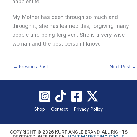
happier life.
My Mother has been through so much and
through it, she has learned this, forgiving many
people and being forgiven. She is a very wise
woman and the best person I know.
←
Previous Post
Next Post
→
Shop
Contact
Privacy Policy
COPYRIGHT © 2026 KURT ANGLE BRAND. ALL RIGHTS
RESERVED. WEB DESIGN:
HOLT MARKETING GROUP