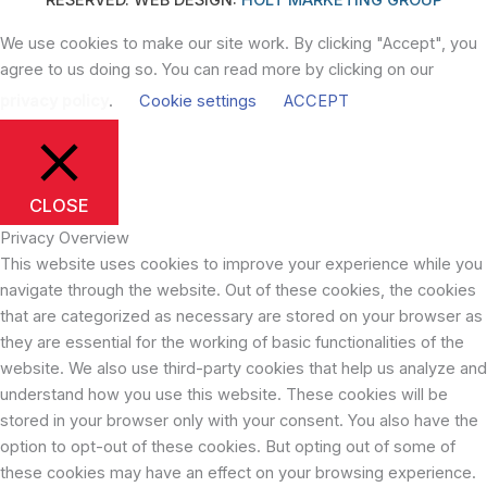
We use cookies to make our site work. By clicking "Accept", you
agree to us doing so. You can read more by clicking on our
privacy policy
.
Cookie settings
ACCEPT
CLOSE
Privacy Overview
This website uses cookies to improve your experience while you
navigate through the website. Out of these cookies, the cookies
that are categorized as necessary are stored on your browser as
they are essential for the working of basic functionalities of the
website. We also use third-party cookies that help us analyze and
understand how you use this website. These cookies will be
stored in your browser only with your consent. You also have the
option to opt-out of these cookies. But opting out of some of
these cookies may have an effect on your browsing experience.