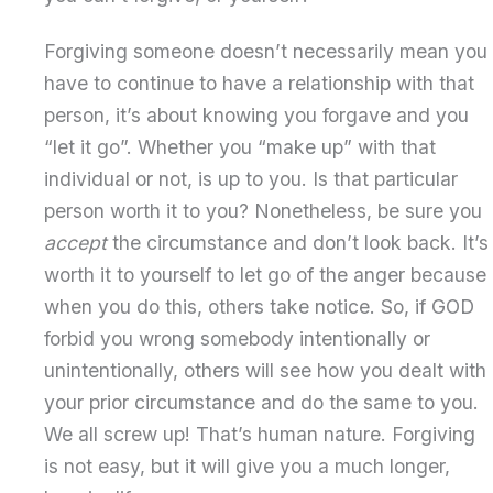
Forgiving someone doesn’t necessarily mean you
have to continue to have a relationship with that
person, it’s about knowing you forgave and you
“let it go”. Whether you “make up” with that
individual or not, is up to you. Is that particular
person worth it to you? Nonetheless, be sure you
accept
the circumstance and don’t look back. It’s
worth it to yourself to let go of the anger because
when you do this, others take notice. So, if GOD
forbid you wrong somebody intentionally or
unintentionally, others will see how you dealt with
your prior circumstance and do the same to you.
We all screw up! That’s human nature. Forgiving
is not easy, but it will give you a much longer,