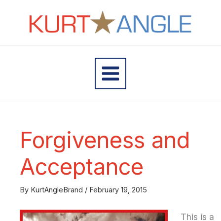
Skip
to
content
Forgiveness and
Acceptance
By
KurtAngleBrand
/
February 19, 2015
This is a