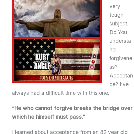
very
tough
subject.
Do You
understa
nd
forgivene
ss?
Acceptan
ce? I’ve
always had a difficult time with this one.
“He who cannot forgive breaks the bridge over
which he himself must pass.”
I learned about acceptance from an 82 year old