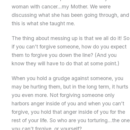
woman with cancer…my Mother. We were
discussing what she has been going through, and
this is what she taught me.
The thing about messing up is that we all do it! So
if you can’t forgive someone, how do you expect
them to forgive you down the line? (And you
know they will have to do that at some point.)
When you hold a grudge against someone, you
may be hurting them, but in the long term, it hurts
you even more. Not forgiving someone only
harbors anger inside of you and when you can’t
forgive, you hold that anger inside of you for the
rest of your life. So who are you torturing…the one
you can’t forgive, or yourself?