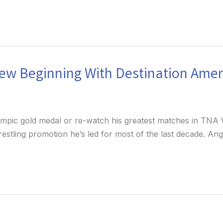
New Beginning With Destination Amer
lympic gold medal or re-watch his greatest matches in TNA W
wrestling promotion he’s led for most of the last decade. A