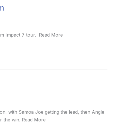
om
mum Impact 7 tour. Read More
on, with Samoa Joe getting the lead, then Angle
for the win. Read More