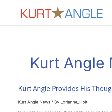
Skip
to
content
Kurt Angle
Kurt Angle Provides His Thou
Kurt Angle News
/ By
Lorianne_Holt