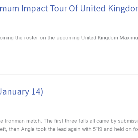
imum Impact Tour Of United Kingd
 joining the roster on the upcoming United Kingdom Maxi
(January 14)
 Ironman match. The first three falls all came by submissi
1 left, then Angle took the lead again with 5:19 and held on 