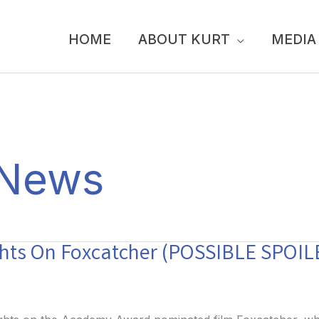
HOME
ABOUT KURT
MEDIA
 News
ghts On Foxcatcher (POSSIBLE SPOIL