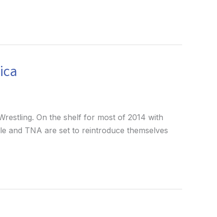
ica
restling. On the shelf for most of 2014 with
ngle and TNA are set to reintroduce themselves