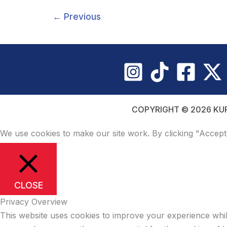
WITH
DESTINATION
←
Previous
AMERICA
COPYRIGHT © 2026 KUR
We use cookies to make our site work. By clicking "Accept
CLOSE
Privacy Overview
This website uses cookies to improve your experience whil