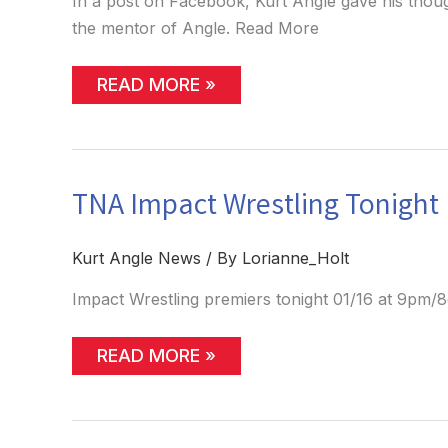
In a post on Facebook, Kurt Angle gave his thou
the mentor of Angle. Read More
KURT
READ MORE »
ANGLE
PROVIDES
HIS
THOUGHTS
ON
FOXCATCHER
TNA Impact Wrestling Tonight
(POSSIBLE
SPOILERS)
Kurt Angle News
/ By
Lorianne_Holt
Impact Wrestling premiers tonight 01/16 at 9pm/
TNA
READ MORE »
IMPACT
WRESTLING
TONIGHT